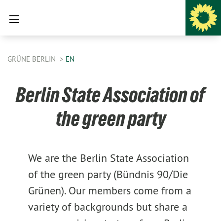
GRÜNE BERLIN
EN
Berlin State Association of
the green party
We are the Berlin State Association
of the green party (Bündnis 90/Die
Grünen). Our members come from a
variety of backgrounds but share a