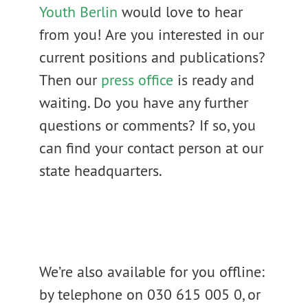
Youth Berlin
would love to hear
from you! Are you interested in our
current positions and publications?
Then our
press office
is ready and
waiting. Do you have any further
questions or comments? If so, you
can find your contact person at our
state headquarters.
We’re also available for you offline:
by telephone on 030 615 005 0, or