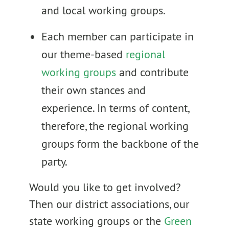
and local working groups.
Each member can participate in
our theme-based
regional
working groups
and contribute
their own stances and
experience. In terms of content,
therefore, the regional working
groups form the backbone of the
party.
Would you like to get involved?
Then our district associations, our
state working groups or the
Green