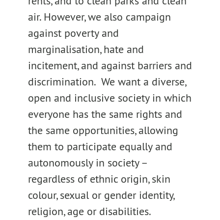
rents, and to clean parks and clean
air. However, we also campaign
against poverty and
marginalisation, hate and
incitement, and against barriers and
discrimination. We want a diverse,
open and inclusive society in which
everyone has the same rights and
the same opportunities, allowing
them to participate equally and
autonomously in society –
regardless of ethnic origin, skin
colour, sexual or gender identity,
religion, age or disabilities.