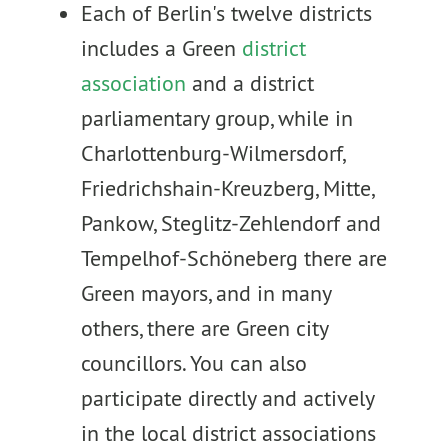
Each of Berlin's twelve districts
includes a Green
district
association
and a district
parliamentary group, while in
Charlottenburg-Wilmersdorf,
Friedrichshain-Kreuzberg, Mitte,
Pankow, Steglitz-Zehlendorf and
Tempelhof-Schöneberg there are
Green mayors, and in many
others, there are Green city
councillors. You can also
participate directly and actively
in the local district associations