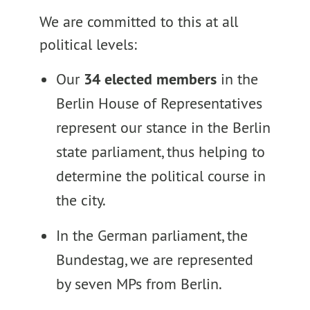
We are committed to this at all
political levels:
Our
34 elected members
in the
Berlin House of Representatives
represent our stance in the Berlin
state parliament, thus helping to
determine the political course in
the city.
In the German parliament, the
Bundestag, we are represented
by seven MPs from Berlin.