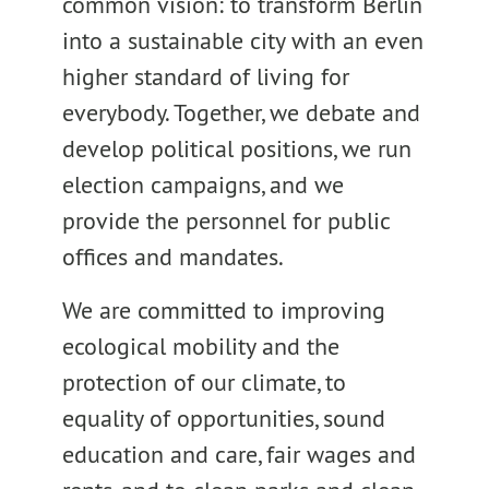
common vision: to transform Berlin
into a sustainable city with an even
higher standard of living for
everybody. Together, we debate and
develop political positions, we run
election campaigns, and we
provide the personnel for public
offices and mandates.
We are committed to improving
ecological mobility and the
protection of our climate, to
equality of opportunities, sound
education and care, fair wages and